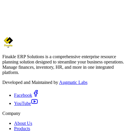
Abiru Ranawansha
Project Manager
Finakle ERP Solutions is a comprehensive enterprise resource
planning solution designed to streamline your business operations.
Manage finances, inventory, HR, and more in one integrated
platform.
Developed and Maintained by
Augmatic Labs
Facebook
YouTube
Company
About Us
Products