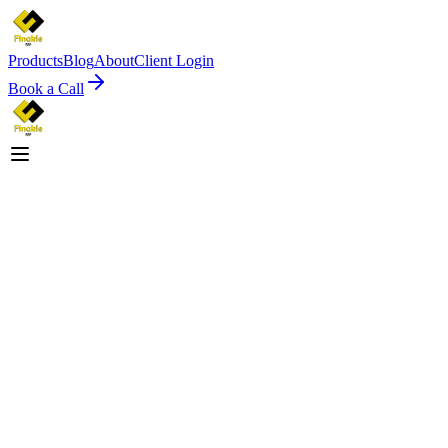
Products
Blog
About
Client Login
Book a Call
Since 2004
Explore Solutions
View Testamonials