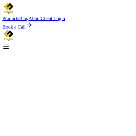
Products
Blog
About
Client Login
Book a Call