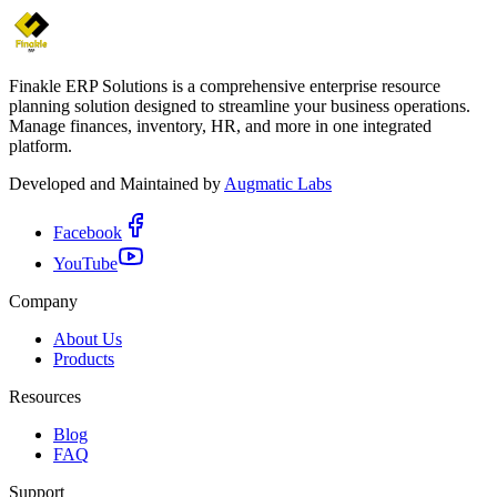
Finakle ERP Solutions is a comprehensive enterprise resource
planning solution designed to streamline your business operations.
Manage finances, inventory, HR, and more in one integrated
platform.
Developed and Maintained by
Augmatic Labs
Facebook
YouTube
Company
About Us
Products
Resources
Blog
FAQ
Support