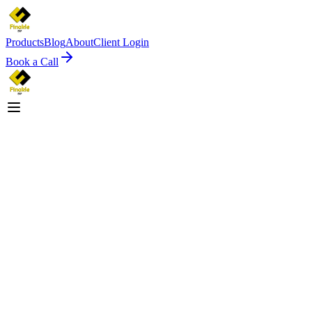
Products
Blog
About
Client Login
Book a Call