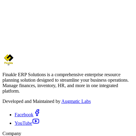
Finakle ERP Solutions is a comprehensive enterprise resource
planning solution designed to streamline your business operations.
Manage finances, inventory, HR, and more in one integrated
platform.
Developed and Maintained by
Augmatic Labs
Facebook
YouTube
Company